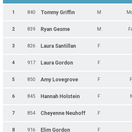
1
840
Tommy
Griffin
M
Mo
2
839
Ryan
Gesme
M
F
3
826
Laura
Santillan
F
4
917
Laura
Gordon
F
5
850
Amy
Lovegrove
F
F
6
845
Hannah
Holstein
F
7
854
Cheyenne
Neuhoff
F
8
916
Elim
Gordon
F