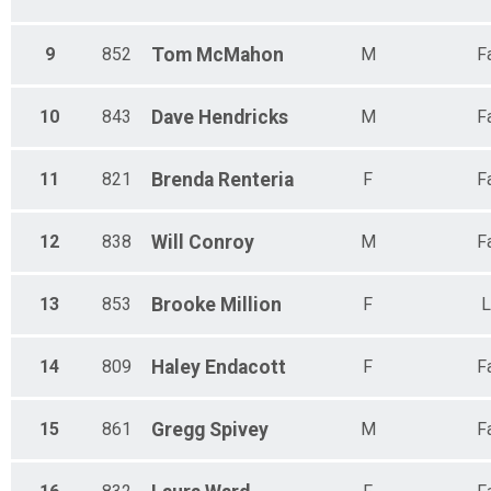
9
852
Tom
McMahon
M
F
10
843
Dave
Hendricks
M
F
11
821
Brenda
Renteria
F
F
12
838
Will
Conroy
M
F
13
853
Brooke
Million
F
L
14
809
Haley
Endacott
F
F
15
861
Gregg
Spivey
M
F