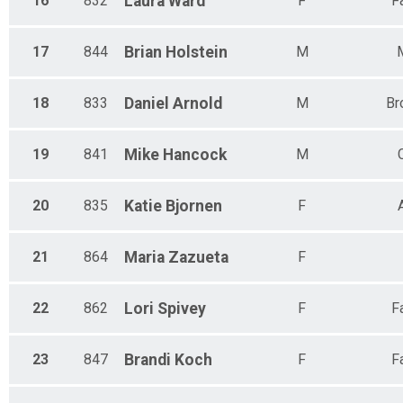
16
832
Laura
Ward
F
F
17
844
Brian
Holstein
M
18
833
Daniel
Arnold
M
Br
19
841
Mike
Hancock
M
20
835
Katie
Bjornen
F
21
864
Maria
Zazueta
F
22
862
Lori
Spivey
F
F
23
847
Brandi
Koch
F
F