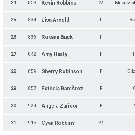
24
858
Kevin
Robbins
M
Mountain
25
834
Lisa
Arnold
F
Br
26
836
Roxana
Buck
F
27
842
Amy
Hasty
F
H
28
859
Sherry
Robinson
F
Sil
29
857
Esthela
RamÃ­rez
F
30
924
Angela
Zaricor
F
31
915
Cyan
Robbins
M