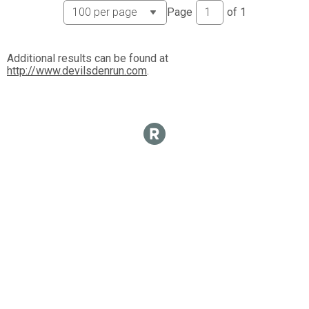
Page
of
1
Additional results can be found at
http://www.devilsdenrun.com
.