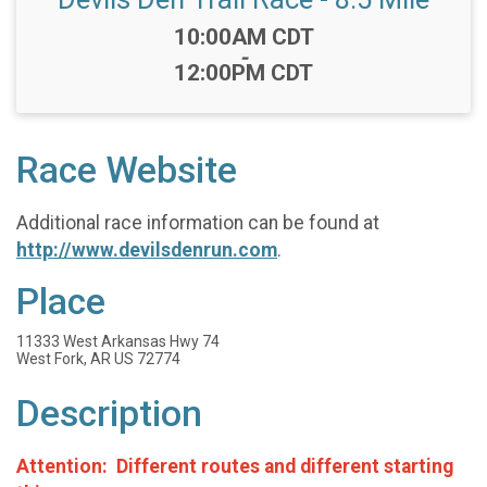
Time:
10:00AM CDT
-
12:00PM CDT
Race Website
Additional race information can be found at
http://www.devilsdenrun.com
.
Place
11333 West Arkansas Hwy 74
West Fork, AR US 72774
Description
Attention: Different routes and different starting