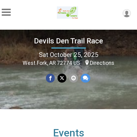
Devils Den Trail Race
Sat October 25, 2025
West Fork, AR 72774 US
Directions
Events