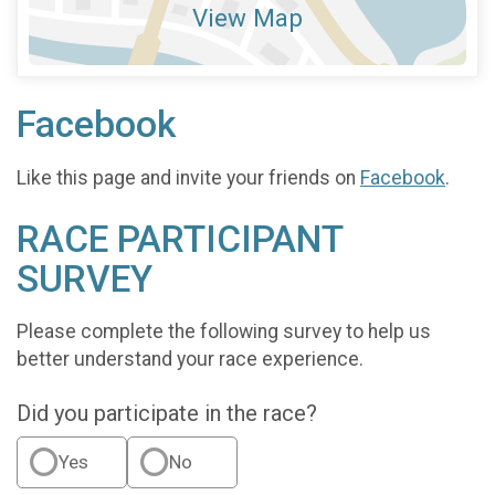
View Map
Facebook
Like this page and invite your friends on
Facebook
.
RACE PARTICIPANT
SURVEY
Please complete the following survey to help us
better understand your race experience.
Did you participate in the race?
Yes
No