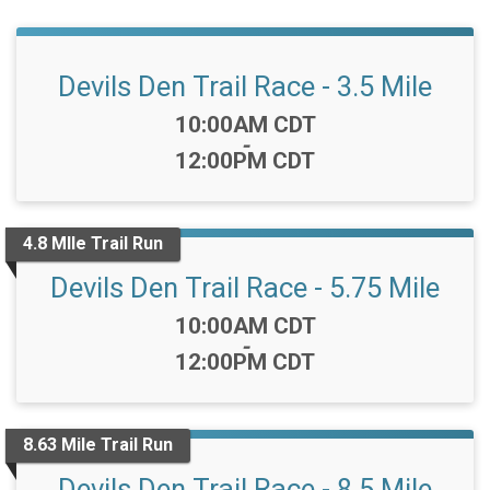
Devils Den Trail Race - 3.5 Mile
Time:
10:00AM CDT
-
12:00PM CDT
4.8 MIle Trail Run
Devils Den Trail Race - 5.75 Mile
Time:
10:00AM CDT
-
12:00PM CDT
8.63 Mile Trail Run
Devils Den Trail Race - 8.5 Mile