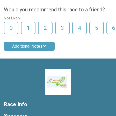
Would you recommend this race to a friend?
Not Likely
0
1
2
3
4
5
6
Additional Notes
Race Info
Sponsors