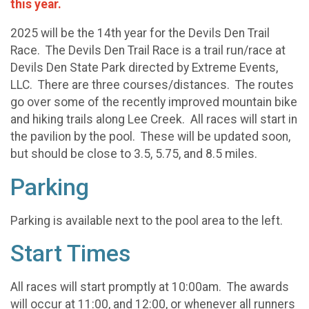
this year.
2025 will be the 14th year for the Devils Den Trail
Race. The Devils Den Trail Race is a trail run/race at
Devils Den State Park directed by Extreme Events,
LLC. There are three courses/distances. The routes
go over some of the recently improved mountain bike
and hiking trails along Lee Creek. All races will start in
the pavilion by the pool. These will be updated soon,
but should be close to 3.5, 5.75, and 8.5 miles.
Parking
Parking is available next to the pool area to the left.
Start Times
All races will start promptly at 10:00am. The awards
will occur at 11:00, and 12:00, or whenever all runners