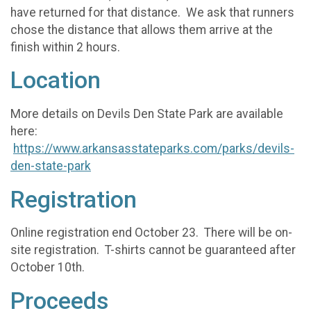
have returned for that distance. We ask that runners
chose the distance that allows them arrive at the
finish within 2 hours.
Location
More details on Devils Den State Park are available
here:
https://www.arkansasstateparks.com/parks/devils-
den-state-park
Registration
Online registration end October 23. There will be on-
site registration. T-shirts cannot be guaranteed after
October 10th.
Proceeds