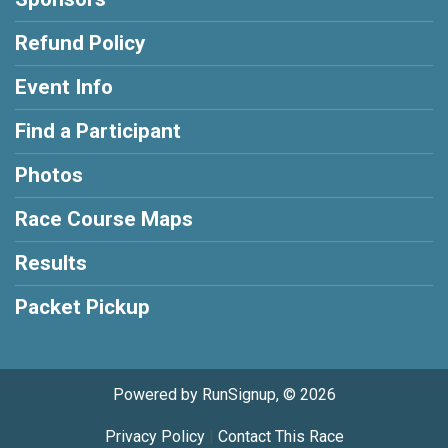
Refund Policy
Event Info
Find a Participant
Photos
Race Course Maps
Results
Packet Pickup
Powered by RunSignup, © 2026
Privacy Policy
|
Contact This Race