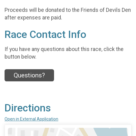
Proceeds will be donated to the Friends of Devils Den
after expenses are paid.
Race Contact Info
If you have any questions about this race, click the
button below.
Questions?
Directions
Open in External Application