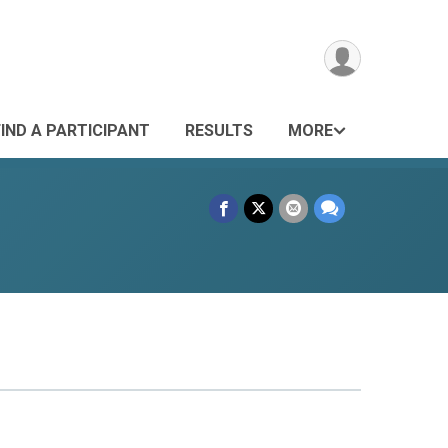
FIND A PARTICIPANT
RESULTS
MORE