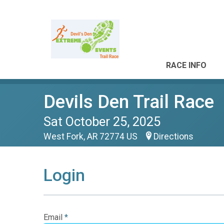
RACE INFO
Devils Den Trail Race
Sat October 25, 2025
West Fork, AR 72774 US
Directions
Login
Email
*