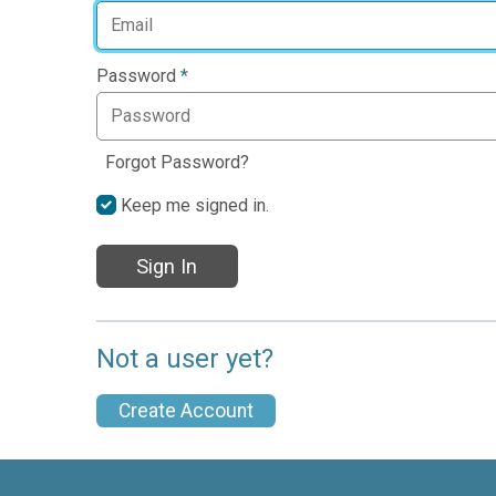
Password
*
Forgot Password?
Keep me signed in.
Sign In
Not a user yet?
Create Account