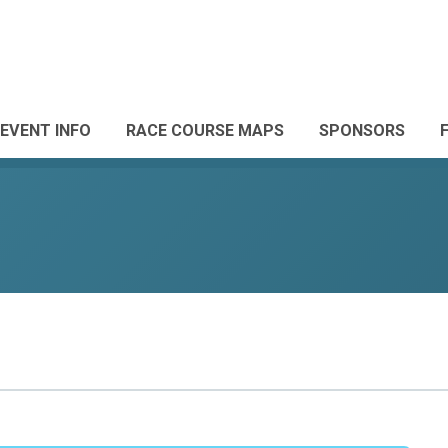
EVENT INFO
RACE COURSE MAPS
SPONSORS